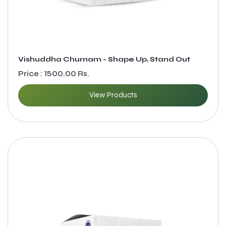
Vishuddha Churnam - Shape Up, Stand Out
Price : 1500.00 Rs.
View Products