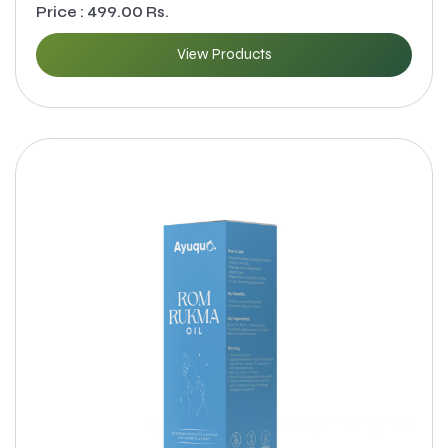
Price : 499.00 Rs.
View Products