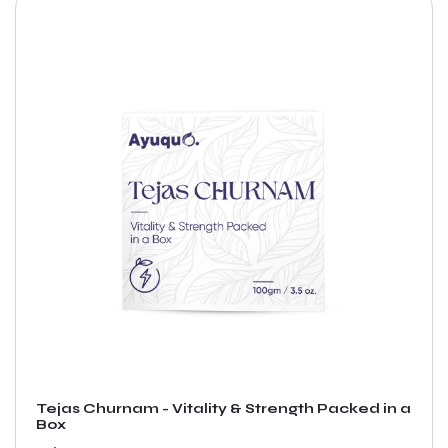
Tejas Churnam - Vitality & Strength Packed in a
Box