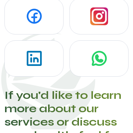
If you'd like to learn
more about our
services or discuss