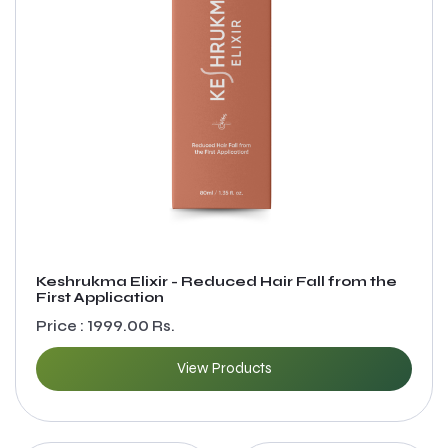
Keshrukma Elixir - Reduced Hair Fall from the
First Application
Price : 1999.00 Rs.
View Products