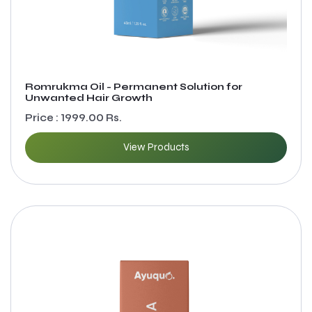
Romrukma Oil - Permanent Solution for
Unwanted Hair Growth
Price : 1999.00 Rs.
View Products