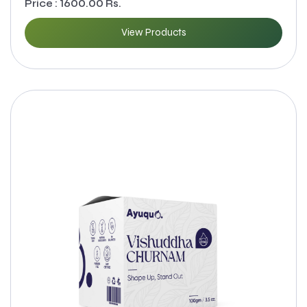
Price : 1600.00 Rs.
View Products