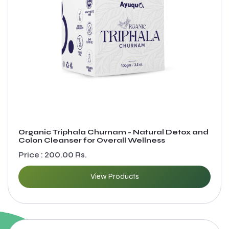
Organic Triphala Churnam - Natural Detox and
Colon Cleanser for Overall Wellness
Price : 200.00 Rs.
View Products