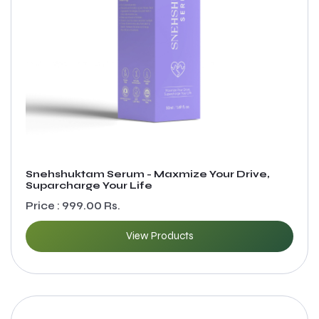
Snehshuktam Serum - Maxmize Your Drive,
Suparcharge Your Life
Price : 999.00 Rs.
View Products