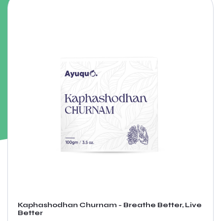
Kaphashodhan Churnam - Breathe Better, Live
Better