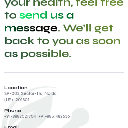
your health, feel free
to
send us a
message
. We'll get
back to you as soon
as possible.
Location
SP-003, Sector-116, Noida
(UP)- 201301
Phone
+91-8882021704
+91-8851482636
Email