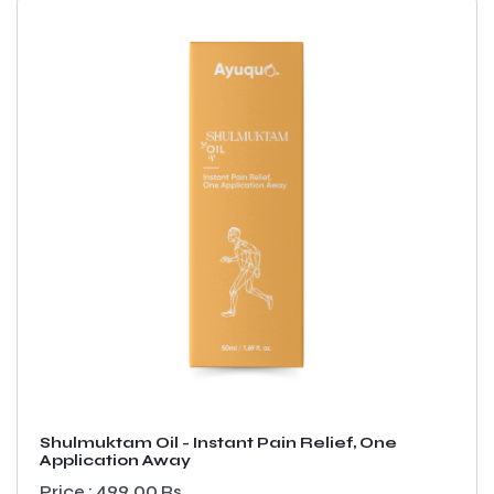
Shulmuktam Oil - Instant Pain Relief, One
Application Away
Price : 499.00 Rs.