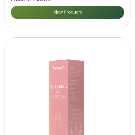
View Products