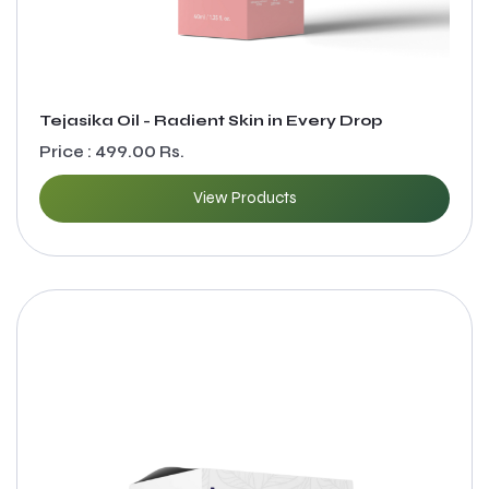
Tejasika Oil - Radient Skin in Every Drop
Price : 499.00 Rs.
View Products