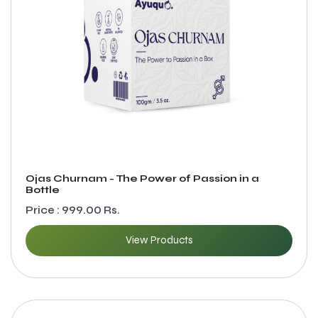
Ojas Churnam - The Power of Passion in a
Bottle
Price : 999.00 Rs.
View Products