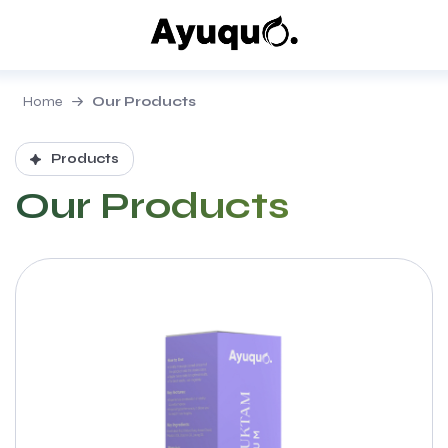
Home
Our Products
Products
Our Products